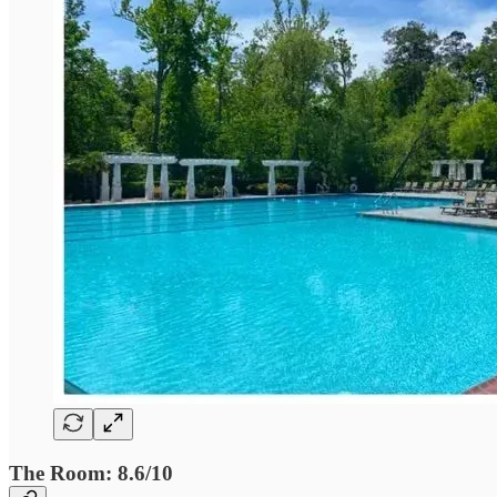
The Room: 8.6/10