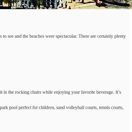
es to see and the beaches were spectacular. There are certainly plenty
it in the rocking chairs while enjoying your favorite beverage. It’s
k pool perfect for children, sand volleyball courts, tennis courts,