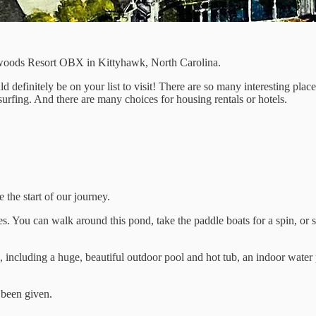
chwoods Resort OBX in Kittyhawk, North Carolina.
ld definitely be on your list to visit! There are so many interesting plac
surfing. And there are many choices for housing rentals or hotels.
 the start of our journey.
es. You can walk around this pond, take the paddle boats for a spin, or s
cluding a huge, beautiful outdoor pool and hot tub, an indoor water par
s been given.