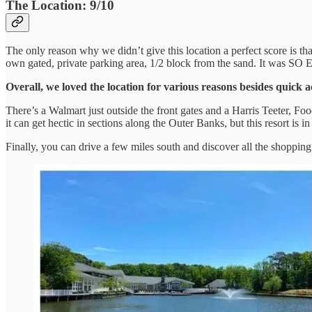
The Location: 9/10
The only reason why we didn’t give this location a perfect score is th
own gated, private parking area, 1/2 block from the sand. It was SO
Overall, we loved the location for various reasons besides quick a
There’s a Walmart just outside the front gates and a Harris Teeter, 
it can get hectic in sections along the Outer Banks, but this resort is
Finally, you can drive a few miles south and discover all the shoppin