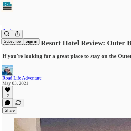
Reviews
Beachwoods Resort Hotel Review: Outer B
Subscribe
Sign in
If you're looking for a great place to stay on the Out
Road Life Adventure
May 03, 2021
2
Share