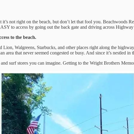
at it’s not right on the beach, but don’t let that fool you. Beachwoods 
 EASY to access by going out the back gate and driving across Highway
ccess to the beach.
Food Lion, Walgreens, Starbucks, and other places right along the high
 in an area that never seemed congested or busy. And since it’s nestled 
g and surf stores you can imagine. Getting to the Wright Brothers Memori