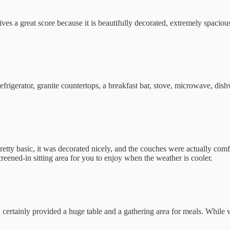
ives a great score because it is beautifully decorated, extremely spacio
frigerator, granite countertops, a breakfast bar, stove, microwave, dish
retty basic, it was decorated nicely, and the couches were actually comf
reened-in sitting area for you to enjoy when the weather is cooler.
tainly provided a huge table and a gathering area for meals. While we 