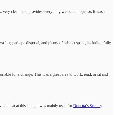
us, very clean, and provides everything we could hope for. It was a
washer, garbage disposal, and plenty of cabinet space, including fully
ortable for a change. This was a great area to work, read, or sit and
did eat at this table, it was mainly used for
Donetta’s Scentsy