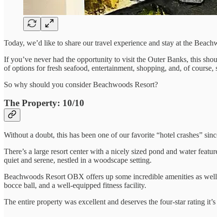
Today, we’d like to share our travel experience and stay at the Bea
If you’ve never had the opportunity to visit the Outer Banks, this shou
of options for fresh seafood, entertainment, shopping, and, of course, 
So why should you consider Beachwoods Resort?
The Property: 10/10
Without a doubt, this has been one of our favorite “hotel crashes” since
There’s a large resort center with a nicely sized pond and water featur
quiet and serene, nestled in a woodscape setting.
Beachwoods Resort OBX offers up some incredible amenities as well, in
bocce ball, and a well-equipped fitness facility.
The entire property was excellent and deserves the four-star rating it’