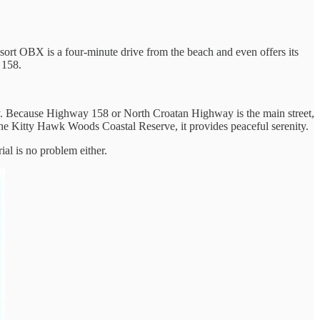
Resort OBX is a four-minute drive from the beach and even offers its
 158.
way. Because Highway 158 or North Croatan Highway is the main street,
in the Kitty Hawk Woods Coastal Reserve, it provides peaceful serenity.
al is no problem either.