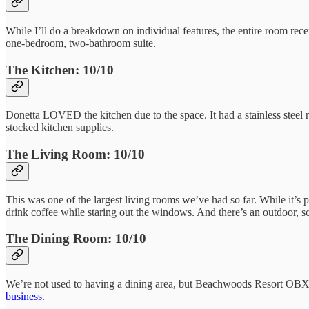
While I’ll do a breakdown on individual features, the entire room rece
one-bedroom, two-bathroom suite.
The Kitchen: 10/10
Donetta LOVED the kitchen due to the space. It had a stainless steel re
stocked kitchen supplies.
The Living Room: 10/10
This was one of the largest living rooms we’ve had so far. While it’s p
drink coffee while staring out the windows. And there’s an outdoor, sc
The Dining Room: 10/10
We’re not used to having a dining area, but Beachwoods Resort OBX cer
business
.