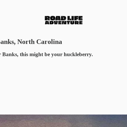
anks, North Carolina
er Banks, this might be your huckleberry.