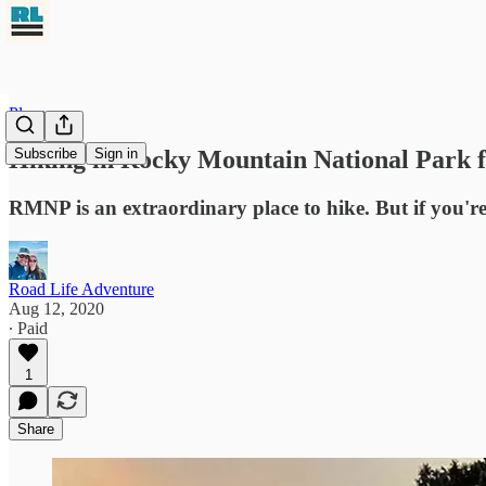
Places
Hiking in Rocky Mountain National Park f
Subscribe
Sign in
RMNP is an extraordinary place to hike. But if you'r
Road Life Adventure
Aug 12, 2020
∙ Paid
1
Share