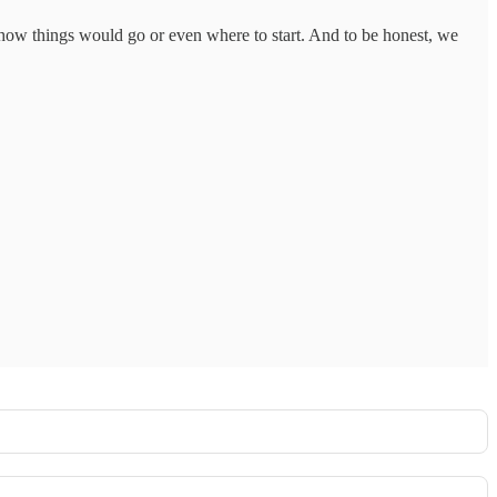
how things would go or even where to start. And to be honest, we