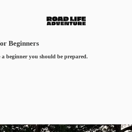
or Beginners
e a beginner you should be prepared.