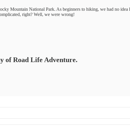
ocky Mountain National Park. As beginners to hiking, we had no idea 
t complicated, right? Well, we were wrong!
esy of Road Life Adventure.