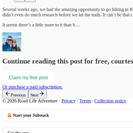
Several weeks ago, we had the amazing opportunity to go hiking in R
didn’t even do much research before we hit the trails. It can’t be tha
It seems there’s a little more to it than b…
Continue reading this post for free, court
Claim my free post
Or purchase a paid subscription.
Previous
Next
© 2026 Road Life Adventure
·
Privacy
∙
Terms
∙
Collection notice
Start your Substack