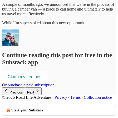
A couple of months ago, we announced that we’re in the process of
buying a camper van — a place to call home and ultimately to help
us travel more effectively.
While I’m super stoked about this new opportunit…
Continue reading this post for free in the
Substack app
Claim my free post
Or purchase a paid subscription.
Previous
Next
© 2026 Road Life Adventure
·
Privacy
∙
Terms
∙
Collection notice
Start your Substack