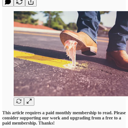
This article requires a paid monthly membership to read. Please
consider supporting our work and upgrading from a free to a
paid membership. Thanks!