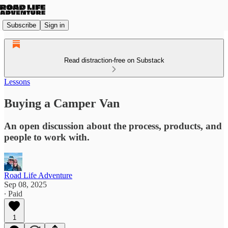
Subscribe
Sign in
Read distraction-free on Substack
Lessons
Buying a Camper Van
An open discussion about the process, products, and
people to work with.
Road Life Adventure
Sep 08, 2025
∙ Paid
1