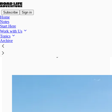
Subscribe
Sign in
Home
Notes
Start Here
Work with Us
Topics
Read distraction-free on Substack
Archive
How We Make Money