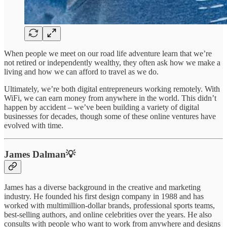
When people we meet on our road life adventure learn that we’re
not retired or independently wealthy, they often ask how we make a
living and how we can afford to travel as we do.
Ultimately, we’re both digital entrepreneurs working remotely. With
WiFi, we can earn money from anywhere in the world. This didn’t
happen by accident – we’ve been building a variety of digital
businesses for decades, though some of these online ventures have
evolved with time.
James Dalman💡
James has a diverse background in the creative and marketing
industry. He founded his first design company in 1988 and has
worked with multimillion-dollar brands, professional sports teams,
best-selling authors, and online celebrities over the years. He also
consults with people who want to work from anywhere and designs