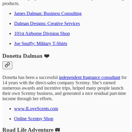
products.
James Dalman: Business Consulting
Dalman Designs: Creative Services
101st Airborne Division Shop
Joe Snuffy: Military T-Shirts
Donetta Dalman ❤️
Donetta has been a successful
independent fragrance consultant
for
14 years with the direct-sales company Scentsy. She’s earned
numerous awards and incentive trips, helped many people launch
their own Scentsy business, and generated a nice residual part-time
income through her efforts.
www.ILoveScents.com
Online Scentsy Shop
Road Life Adventure 🚐