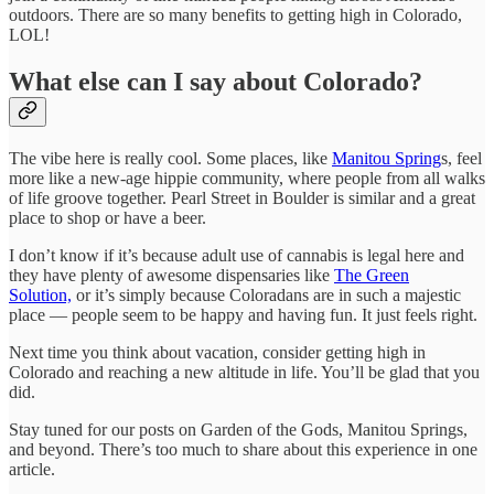
outdoors. There are so many benefits to getting high in Colorado,
LOL!
What else can I say about Colorado?
The vibe here is really cool. Some places, like
Manitou Spring
s, feel
more like a new-age hippie community, where people from all walks
of life groove together. Pearl Street in Boulder is similar and a great
place to shop or have a beer.
I don’t know if it’s because adult use of cannabis is legal here and
they have plenty of awesome dispensaries like
The Green
Solution,
or it’s simply because Coloradans are in such a majestic
place — people seem to be happy and having fun. It just feels right.
Next time you think about vacation, consider getting high in
Colorado and reaching a new altitude in life. You’ll be glad that you
did.
Stay tuned for our posts on Garden of the Gods, Manitou Springs,
and beyond. There’s too much to share about this experience in one
article.