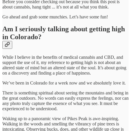
Before you consider checking out because you think this post is
about cannabis, hang tight ... it’s not at all what you think.
Go ahead and grab some munchies. Let’s have some fun!
Am I seriously talking about getting high
in Colorado?
While I believe in the benefits of medical cannabis and CBD, and
support the use of it, my reference to getting high is not about an
altered state of mind but an altered state of the soul. It’s about going
on a discovery and finding a place of happiness.
We’ve been in Colorado for a week now and we absolutely love it.
There is something spiritual about seeing the mountains and being in
the great outdoors. No words can easily express the feelings, nor can
any photo truly capture the essence of what you see. It must be
experienced to be understood.
Waking up to a panoramic view of Pikes Peak is awe-inspiring.
Walking in the woods and smelling the vibrancy of pine trees is
intoxicating. Observing bucks, does, and other wildlife up close is