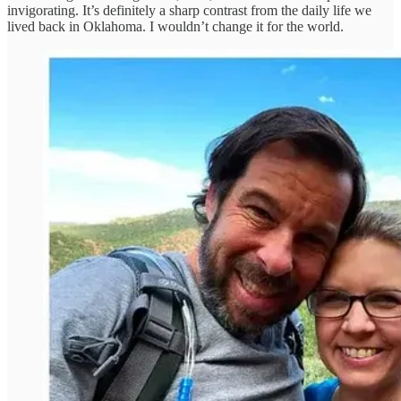
invigorating. It’s definitely a sharp contrast from the daily life we
lived back in Oklahoma. I wouldn’t change it for the world.