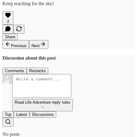
Keep reaching for the sky!
2
Share
Previous
Next
Discussion about this post
Comments
Restacks
Road Life Adventure reply rules
Top
Latest
Discussions
No posts