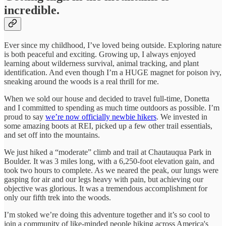
incredible.
Ever since my childhood, I’ve loved being outside. Exploring nature
is both peaceful and exciting. Growing up, I always enjoyed
learning about wilderness survival, animal tracking, and plant
identification. And even though I’m a HUGE magnet for poison ivy,
sneaking around the woods is a real thrill for me.
When we sold our house and decided to travel full-time, Donetta
and I committed to spending as much time outdoors as possible. I’m
proud to say
we’re now officially newbie hikers
. We invested in
some amazing boots at REI, picked up a few other trail essentials,
and set off into the mountains.
We just hiked a “moderate” climb and trail at Chautauqua Park in
Boulder. It was 3 miles long, with a 6,250-foot elevation gain, and
took two hours to complete. As we neared the peak, our lungs were
gasping for air and our legs heavy with pain, but achieving our
objective was glorious. It was a tremendous accomplishment for
only our fifth trek into the woods.
I’m stoked we’re doing this adventure together and it’s so cool to
join a community of like-minded people hiking across America's