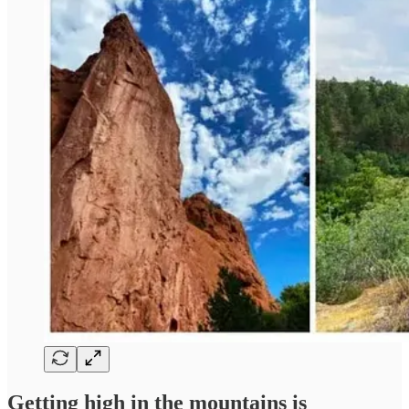
Getting high in the mountains is