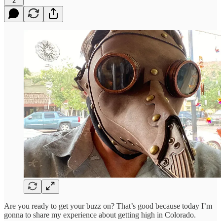
2
Are you ready to get your buzz on? That’s good because today I’m
gonna to share my experience about getting high in Colorado.