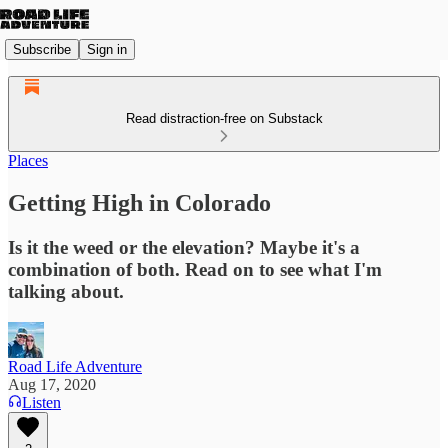
Subscribe
Sign in
Read distraction-free on Substack
Places
Getting High in Colorado
Is it the weed or the elevation? Maybe it's a
combination of both. Read on to see what I'm
talking about.
Road Life Adventure
Aug 17, 2020
Listen