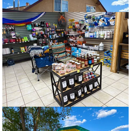
The property is well-maintained and beautiful, and you’ll soon
notice some awesome amenities like a swimming pool, miniature
golf, outdoor games, a playground, and a bouncy house as you drive
in.
The office includes a small general store filled with goodies and
supplies, a large laundry facility, very clean restrooms with showers,
and space to hang out and enjoy a fire. I heard they even offer a
community movie night on the weekends in the entertainment area.
Mercedes and the other staff members were super friendly and
helpful, making the check-in process easy while making my visits to
the office fun!
KOA Holiday offers a wide range of camping options, including