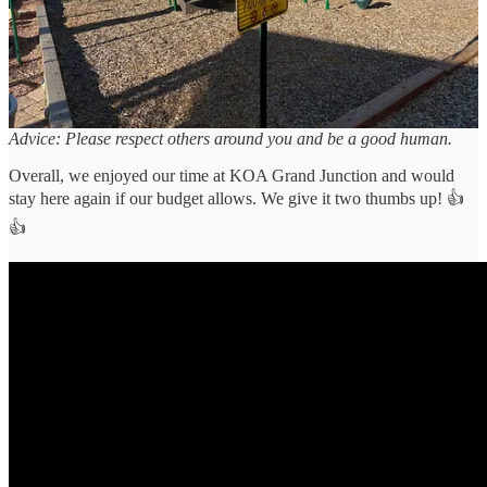
Dog owners who allow their pets to incessantly bark piss us off. We
know they can’t always control what their animals do, but just
standing there while your pet loses its mind is annoying and not
welcome. Nobody wants to listen to that, especially when they’re
trying to have a chill vibe at the end of a day.
Advice: Please respect others around you and be a good human.
Overall, we enjoyed our time at KOA Grand Junction and would
stay here again if our budget allows. We give it two thumbs up! 👍
👍