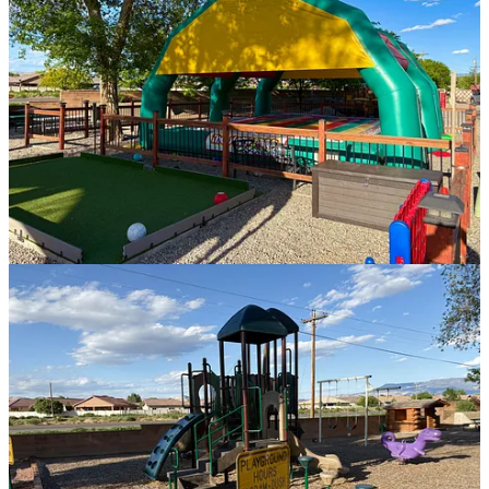
primitive tent sites, small cabins, larger cabins, and RV spots for
almost any rig. We decided to go with site number A07, a back-in
site with full hookups, a privacy fence, a paver patio, a picnic table,
a fire ring, and grass. It also included excellent WiFi.
Our total cost for two nights was $121.78, including taxes.
Normally, we wouldn’t pay that much for a campsite, but it was our
first time in Grand Junction, and other RV parks in the area were
comparable in price. KOA offered better amenities and felt safe.
While the experience was great, it wasn’t perfect either.
Our campsite was at the back of the property, which I thought
would be the quietest option since KOA Holiday sits next to a
smaller highway—but we discovered there was another road
alongside us, which created a lot of noise, especially for two older
people trying to sleep in a rooftop tent. Thankfully, we were able to
move a few slots down for the next night, and that was better.
Reminder: Never choose campgrounds or RV parks next to busy
streets!
The other annoying part of our stay had nothing to do with KOA,
but a few of the people who were camping there.