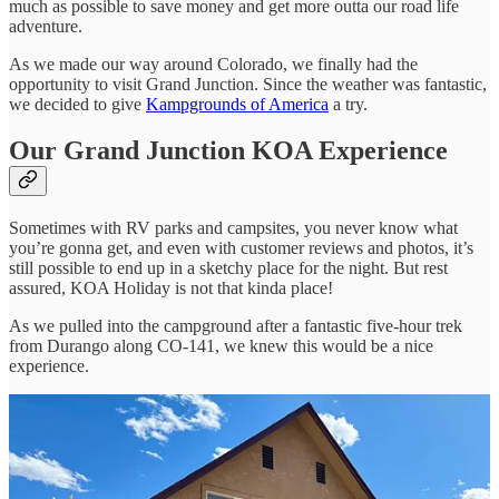
much as possible to save money and get more outta our road life
adventure.
As we made our way around Colorado, we finally had the
opportunity to visit Grand Junction. Since the weather was fantastic,
we decided to give
Kampgrounds of America
a try.
Our Grand Junction KOA Experience
Sometimes with RV parks and campsites, you never know what
you’re gonna get, and even with customer reviews and photos, it’s
still possible to end up in a sketchy place for the night. But rest
assured, KOA Holiday is not that kinda place!
As we pulled into the campground after a fantastic five-hour trek
from Durango along CO-141, we knew this would be a nice
experience.