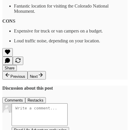
Fantastic location for visiting the Colorado National
Monument.
CONS
Expensive for truck or van campers on a budget.
Loud traffic noise, depending on your location.
Share
Previous
Next
Discussion about this post
Comments
Restacks