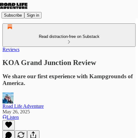
Subscribe
Sign in
Read distraction-free on Substack
Reviews
KOA Grand Junction Review
We share our first experience with Kampgrounds of
America.
Road Life Adventure
May 26, 2025
Listen