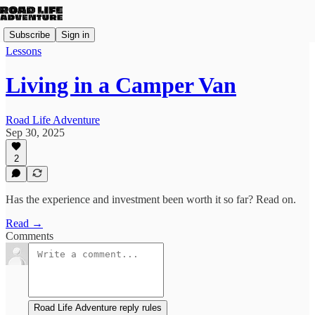
Subscribe
Sign in
Lessons
Living in a Camper Van
Road Life Adventure
Sep 30, 2025
2
Has the experience and investment been worth it so far? Read on.
Read →
Comments
Road Life Adventure reply rules