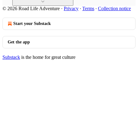
© 2026 Road Life Adventure
·
Privacy
∙
Terms
∙
Collection notice
Start your Substack
Get the app
Substack
is the home for great culture