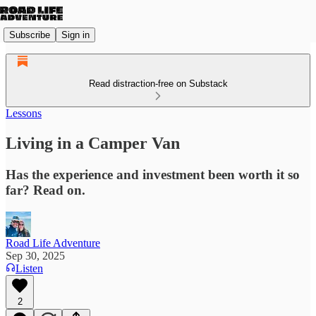
Subscribe
Sign in
Read distraction-free on Substack
Lessons
Living in a Camper Van
Has the experience and investment been worth it so
far? Read on.
Road Life Adventure
Sep 30, 2025
Listen
2