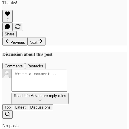
Thanks!
2
Share
Previous
Next
Discussion about this post
Comments
Restacks
Road Life Adventure reply rules
Top
Latest
Discussions
No posts