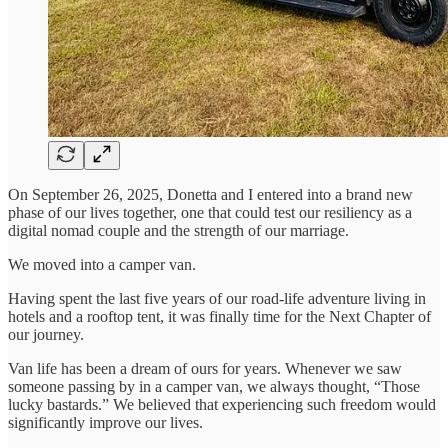
On September 26, 2025, Donetta and I entered into a brand new
phase of our lives together, one that could test our resiliency as a
digital nomad couple and the strength of our marriage.
We moved into a camper van.
Having spent the last five years of our road-life adventure living in
hotels and a rooftop tent, it was finally time for the Next Chapter of
our journey.
Van life has been a dream of ours for years. Whenever we saw
someone passing by in a camper van, we always thought, “Those
lucky bastards.” We believed that experiencing such freedom would
significantly improve our lives.