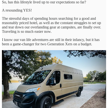
So, has this lifestyle lived up to our expectations so far?
A resounding YES!
The stressful days of spending hours searching for a good and
reasonably priced hotel, as well as the constant struggles to set up
and tear down our overlanding gear at campsites, are finally over.
Traveling is so much easier now.
I know our van life adventures are still in their infancy, but it has
been a game-changer for two Generation Xers on a budget.
The camper van experience so far.