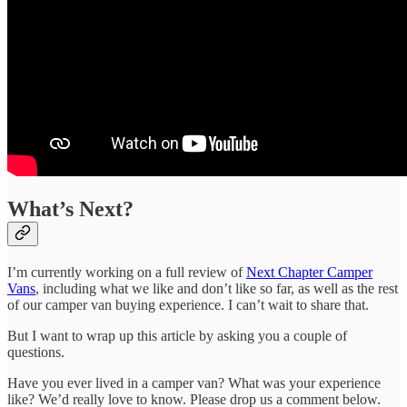
What’s Next?
I’m currently working on a full review of
Next Chapter Camper
Vans
, including what we like and don’t like so far, as well as the rest
of our camper van buying experience. I can’t wait to share that.
But I want to wrap up this article by asking you a couple of
questions.
Have you ever lived in a camper van? What was your experience
like? We’d really love to know. Please drop us a comment below.