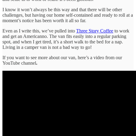
I know it won’t always be this way and that there will be other
challenges, but having our home self-contained and ready to roll at a
moment’s notice has been worth it all so far.
Even as I write this, we’ve pulled into
Three Story Coffee
to work
and get an Americanno. The van fits easily into a regular parking
spot, and when I get tired, it’s a short walk to the bed for a nap.
Living in a camper van is not a bad way to go!
If you want to see more about our van, here’s a video from our
YouTube channel
.