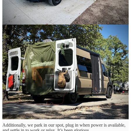
In full disclosure, I’d like to say living in a camper van has been far
from perfect, and there have been a few times I’ve wanted to scream
violently into a dark abyss.
Learning how to drive a new and tall vehicle has been tough,
especially in high winds, and pissing people off because I’m moving
so slowly has been stressful. Negotiating with my wife about how to
organize or pack things has been even tougher. Learning to move
around each other in tight spaces while constantly shifting our
belongings to different sections in the vehicle has been maddening.
Van life has been an adjustment for me.
But I wouldn’t change it for anything! I know Donetta feels the
same.
In the last week alone, we’ve camped next to the water at three
beautiful lakes, a
fantastic brewery
, and a woodsy
KOA at Lake of
the Ozarks
, and we’ve spent an average of $28.47 per night for 11
nights so far. That’s a hell of a lot cheaper than hotels, plus we’ve
had a way better overall experience.
Additionally, we park in our spot, plug in when power is available,
and settle in to work or relax. It’s been glorious.