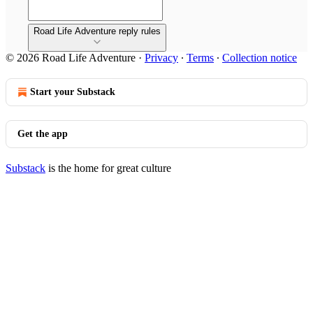
Road Life Adventure reply rules
© 2026 Road Life Adventure
·
Privacy
∙
Terms
∙
Collection notice
Start your Substack
Get the app
Substack
is the home for great culture