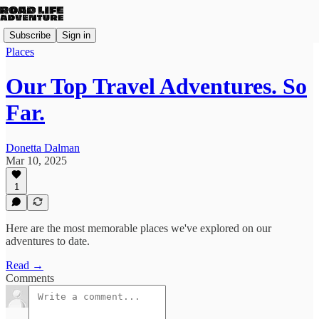
Subscribe
Sign in
Places
Our Top Travel Adventures. So
Far.
Donetta Dalman
Mar 10, 2025
1
Here are the most memorable places we've explored on our
adventures to date.
Read →
Comments