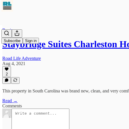
Reviews
Subscribe
Sign in
Staybridge Suites Charleston H
Road Life Adventure
Aug 4, 2021
2
This property in South Carolina was brand new, clean, and very comf
Read →
Comments