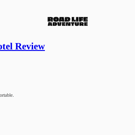
otel Review
ortable.