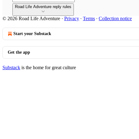
Road Life Adventure reply rules
© 2026 Road Life Adventure
·
Privacy
∙
Terms
∙
Collection notice
Start your Substack
Get the app
Substack
is the home for great culture