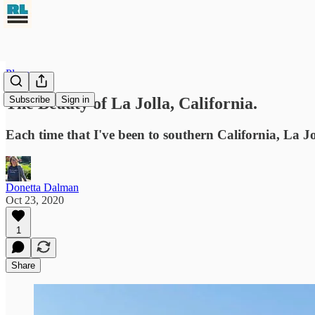
Places
The Beauty of La Jolla, California.
Subscribe
Sign in
Each time that I've been to southern California, La Jo
Donetta Dalman
Oct 23, 2020
1
Share