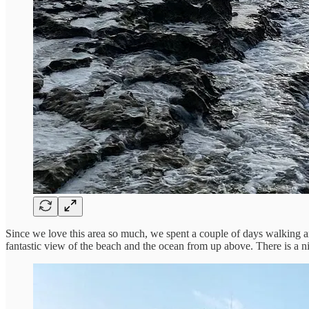
Since we love this area so much, we spent a couple of days walking arou
fantastic view of the beach and the ocean from up above. There is a ni