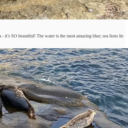
 - it’s SO beautiful! The water is the most amazing blue; sea lions lie