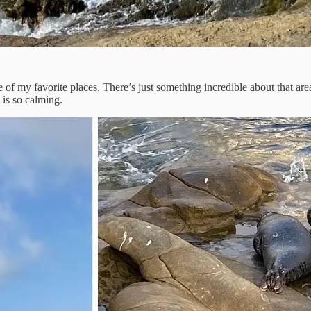
 of my favorite places. There’s just something incredible about that area
 is so calming.