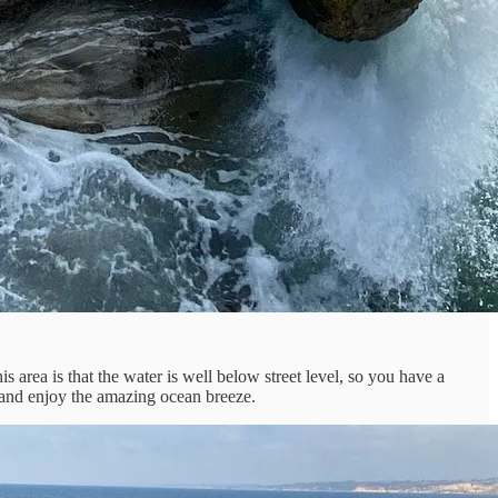
 area is that the water is well below street level, so you have a
ll and enjoy the amazing ocean breeze.