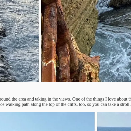
nd the area and taking in the views. One of the things I love about this
ce walking path along the top of the cliffs, too, so you can take a stro