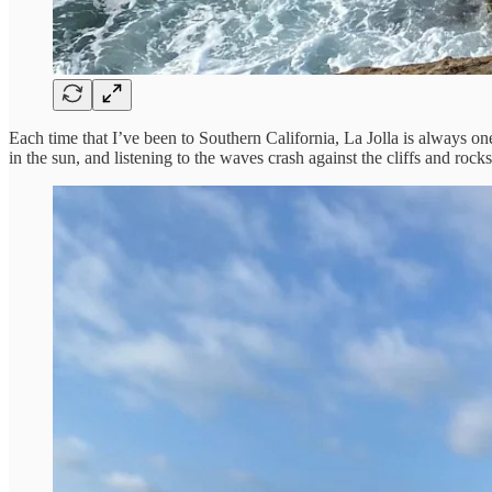
Each time that I’ve been to Southern California, La Jolla is always one
in the sun, and listening to the waves crash against the cliffs and rocks