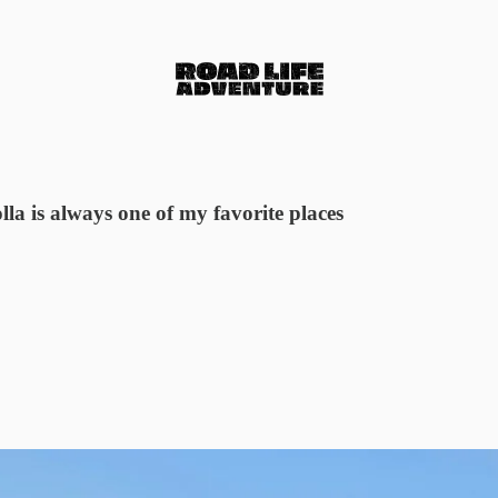
lla is always one of my favorite places