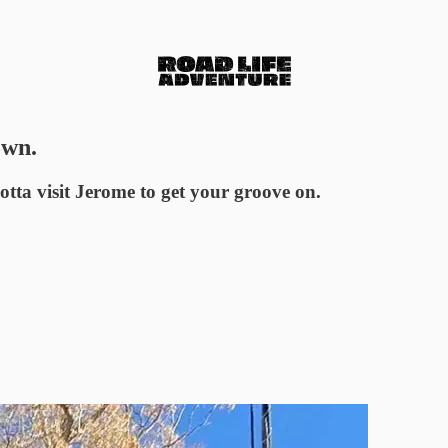
own.
gotta visit Jerome to get your groove on.