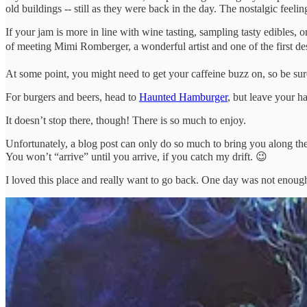
old buildings -- still as they were back in the day. The nostalgic feelin
If your jam is more in line with wine tasting, sampling tasty edibles, 
of meeting Mimi Romberger, a wonderful artist and one of the first des
At some point, you might need to get your caffeine buzz on, so be sure 
For burgers and beers, head to
Haunted Hamburger
, but leave your 
It doesn’t stop there, though! There is so much to enjoy.
Unfortunately, a blog post can only do so much to bring you along the
You won’t “arrive” until you arrive, if you catch my drift. 😉
I loved this place and really want to go back. One day was not enough