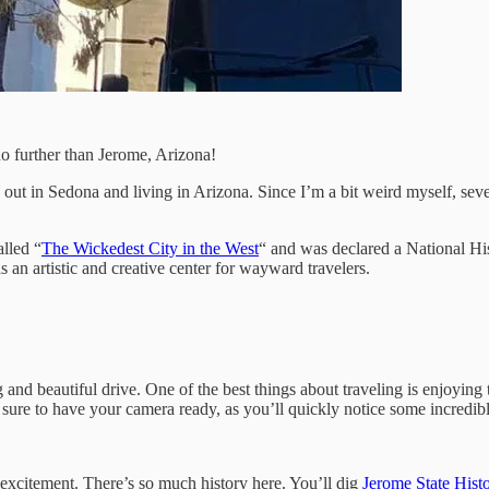
no further than Jerome, Arizona!
 out in Sedona and living in Arizona. Since I’m a bit weird myself, se
lled “
The Wickedest City in the West
“ and was declared a National Hi
s an artistic and creative center for wayward travelers.
 beautiful drive. One of the best things about traveling is enjoying th
 sure to have your camera ready, as you’ll quickly notice some incredib
 excitement. There’s so much history here. You’ll dig
Jerome State Histo