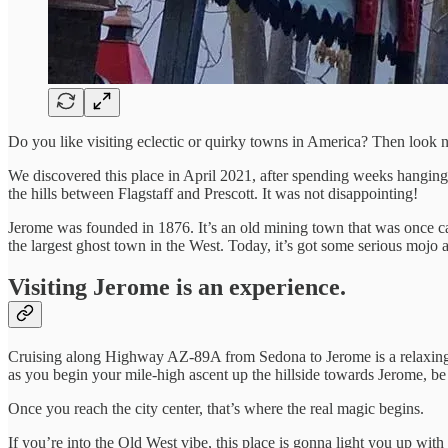
Do you like visiting eclectic or quirky towns in America? Then look 
We discovered this place in April 2021, after spending weeks hanging
the hills between Flagstaff and Prescott. It was not disappointing!
Jerome was founded in 1876. It’s an old mining town that was once ca
the largest ghost town in the West. Today, it’s got some serious mojo a
Visiting Jerome is an experience.
Cruising along Highway AZ-89A from Sedona to Jerome is a relaxing and
as you begin your mile-high ascent up the hillside towards Jerome, be
Once you reach the city center, that’s where the real magic begins.
If you’re into the Old West vibe, this place is gonna light you up with