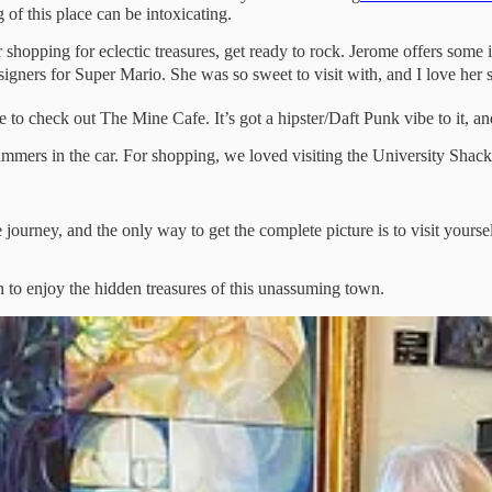
g of this place can be intoxicating.
or shopping for eclectic treasures, get ready to rock. Jerome offers som
igners for Super Mario. She was so sweet to visit with, and I love her st
to check out The Mine Cafe. It’s got a hipster/Daft Punk vibe to it, and 
hammers in the car. For shopping, we loved visiting the University Sha
 journey, and the only way to get the complete picture is to visit yours
 to enjoy the hidden treasures of this unassuming town.