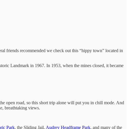
veral friends recommended we check out this “hippy town” located in
storic Landmark in 1967. In 1953, when the mines closed, it became
e open road, so this short trip alone will put you in chill mode. And
le, breathtaking views.
ric Park
, the Sliding Jail,
Audrey Headframe Park
, and many of the