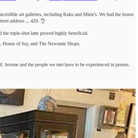
e incredible art galleries, including Raku and Mimi’s. We had the honor
reet address ... 420. 👌
the triple-shot latte proved highly beneficial.
ck, House of Joy, and The Newstate Shops.
elf. Jerome and the people we met have to be experienced in person.