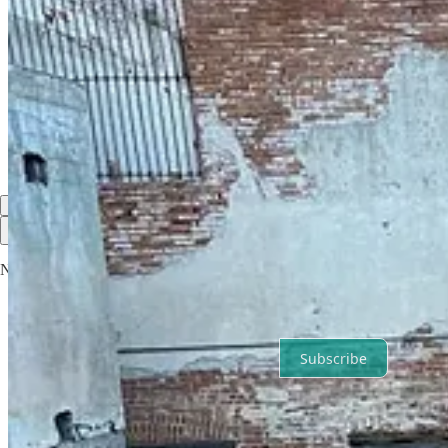
Discussion about this post
Comments
Restacks
Road Life Adventure reply rules
Top
Latest
Discussions
No posts
Ready for more?
Subscribe
© 2026 Road Life Adventure
·
Privacy
∙
Terms
∙
Collection notice
Start your Substack