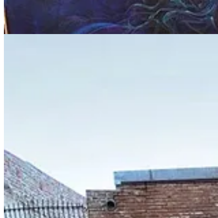
1
Share
Previous
Next