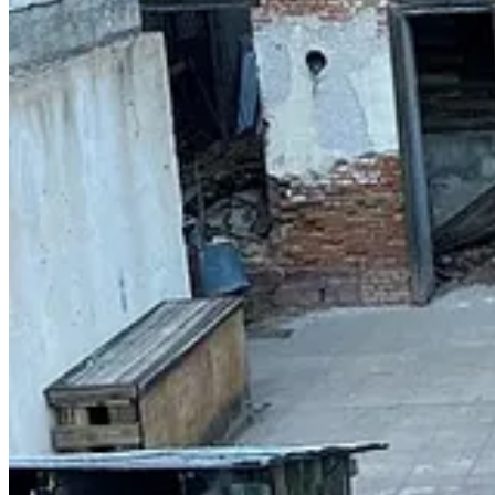
Get the app
Substack
is the home for great culture