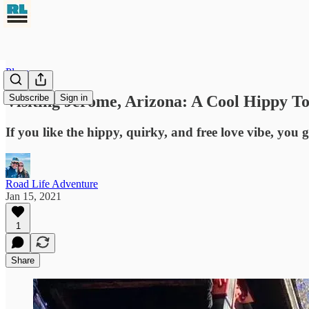
Places
Visiting Jerome, Arizona: A Cool Hippy T
Subscribe
Sign in
If you like the hippy, quirky, and free love vibe, you 
Road Life Adventure
Jan 15, 2021
1
Share