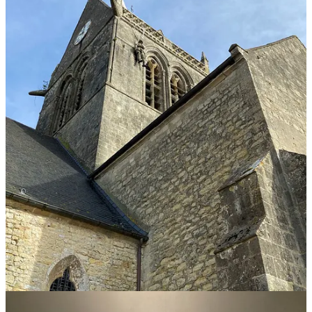
First, we visited
the La Cambe German War Cemetery,
which was
profoundly moving. Many Germans were dumped into mass graves
and forgotten. Many of these men did not want to fight and continue
the war, but they had no choice. They and their loved ones would be
executed for refusing to do so.
I don’t think we should forget that the horrors of WWII affected
people on all sides.
Our next stops included visiting the church in
Angoville-au-Plain
,
Sainte-Mere-Eglise
,
and
Brécourt Manor
–
all very important in the
history of the D-Day invasion and 1o1st Airborne Division.
From there, the tour took us to the coast and
Pointe Du Hoc
, the
famous site where the U.S. Army Rangers of the Second Ranger
Battalion scaled the “impossible” 100-foot cliffs to attack and defeat
the Germans. The area is overwhelmingly filled with bunkers and
bomb craters. And I wanted to explore them all!
Thankfully, we arrived at the
Pointe Du Hoc
memorial when we
did, because many areas are now closed or limited due to erosion
and safety concerns.