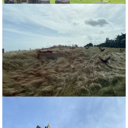
The Normandy D-Day Experience Tour
Typically, I prefer to avoid guided tours because doing things
yourself offers a richer cultural experience. Plus, you always get
rushed from one point to another because time is limited. You don’t
always get to see what you want to see.
For this experience, we wanted to avoid complications and make life
easier since we had only a few days in Bayeux, France. Not to
mention rental cars were stupidly expensive. So we went
to
TripAdvisor
and found an
all-day tour from Gold Beach
Company
.
It was well worth it.