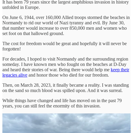
It has been 79 years since the largest amphibious invasion in history
unfolded in Europe.
On June 6, 1944, over 160,000 Allied troops stormed the beaches in
Normandy to rid our world of Nazi tyranny and evil. By June 30,
that number would increase to over 850,000 men and women who
set foot on that hallowed ground.
The cost for freedom would be great and hopefully it will never be
forgotten!
For decades, I hoped to visit Normandy and the surrounding region
someday. I have known men who fought on the beaches at D-Day
and heard their stories of war. Being there would help me
keep their
legacies alive
and honor those who died for our freedom.
Then, on March 28, 2023, it finally became a reality. I was standing
on the sand so much blood was spilled upon. And it was surreal.
While things have changed and life has moved on in the past 79
years, you can still feel the enormity of this invasion.