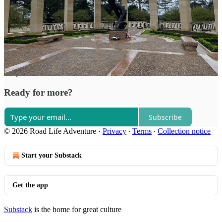
Road Life Adventure reply rules
Top
Latest
Discussions
No posts
Ready for more?
Subscribe
© 2026 Road Life Adventure
·
Privacy
∙
Terms
∙
Collection notice
Start your Substack
Get the app
Substack
is the home for great culture