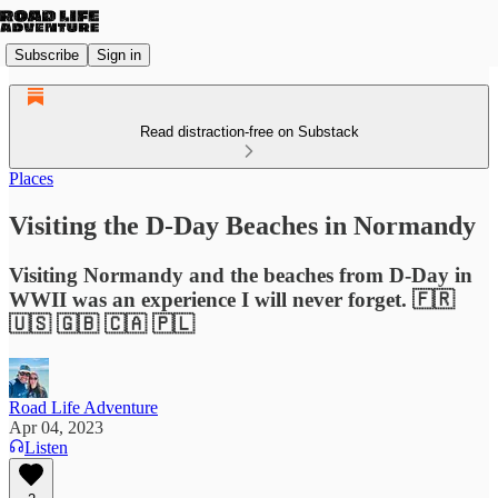
Subscribe
Sign in
Read distraction-free on Substack
Places
Visiting the D-Day Beaches in Normandy
Visiting Normandy and the beaches from D-Day in
WWII was an experience I will never forget. 🇫🇷
🇺🇸 🇬🇧 🇨🇦 🇵🇱
Road Life Adventure
Apr 04, 2023
Listen