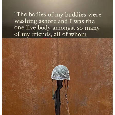
I‘m writing about each of these places individually, but collectively,
the day was absolutely touching and incredible.
One aspect that made this tour even more special was our guide,
Sophie. A French woman with a sincere passion for history and
WWII, she went above and beyond by taking our crew to places I