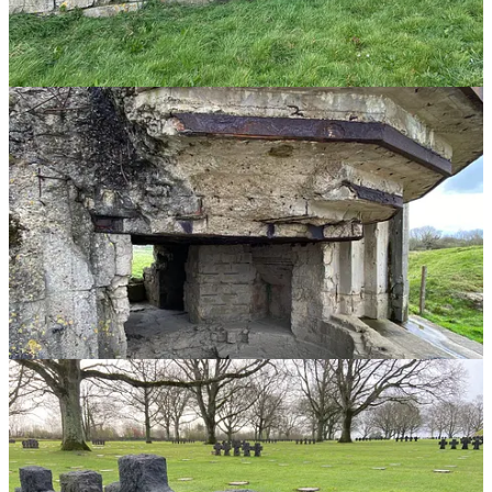
It didn’t take long for the tears to roll down my face.
When you’ve personally seen the pain from the WWII Veterans who
were there on that infamous day, it doesn’t take much more to put it
all into perspective.
Watching the opening moments of
Saving Private Ryan
is perhaps
the most accurate way to glimpse what these men endured. The
emotional scars would last their entire lifetime.
I could write endlessly about World War II and what it means to me,
or share everything I’ve learned from our heroes and those who
suffered. But it will never be enough because my words cannot
adequately capture the gravity of it all.
Yet I can encourage you to visit the D-Day beaches of Normandy so
you can try and experience it for yourself.