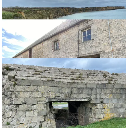
Photos from Normandy
Of course, there are the beautiful commemorative plaques, places of
remembrance, and remnants of World War II, but if you know what
happened here and close your eyes, you wouldn’t need any of them
to remind you. It’s that powerful of an experience.