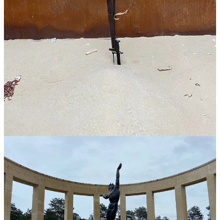
requested.
Not only that, but because Sophie learned about
my family history
during the war
and my passion for the subject, she got me into a
special bunker that very few people will ever see. WOW!!! I am so
thankful.
If you head over to visit any of the D-Day sites, I highly recommend
the full-day Normandy experience with Gold Beach Company. You
won’t regret it.
2
Share
Previous
Next
Discussion about this post
Comments
Restacks