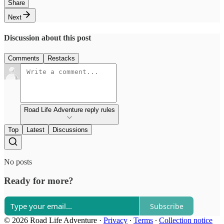
Share
Next
Discussion about this post
Comments
Restacks
Road Life Adventure reply rules
Top
Latest
Discussions
No posts
Ready for more?
Subscribe
© 2026 Road Life Adventure
·
Privacy
∙
Terms
∙
Collection notice