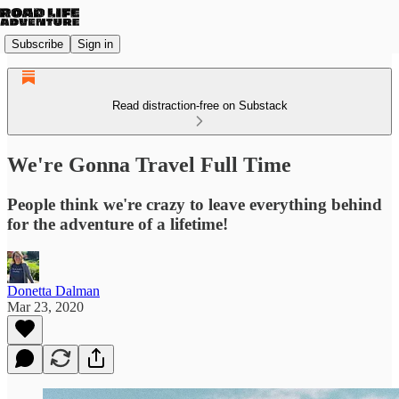
Subscribe
Sign in
Read distraction-free on Substack
We're Gonna Travel Full Time
People think we're crazy to leave everything behind
for the adventure of a lifetime!
Donetta Dalman
Mar 23, 2020