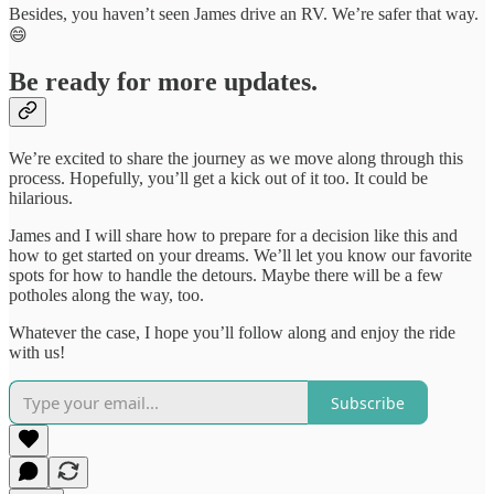
Besides, you haven’t seen James drive an RV. We’re safer that way.
😄
Be ready for more updates.
We’re excited to share the journey as we move along through this
process. Hopefully, you’ll get a kick out of it too. It could be
hilarious.
James and I will share how to prepare for a decision like this and
how to get started on your dreams. We’ll let you know our favorite
spots for how to handle the detours. Maybe there will be a few
potholes along the way, too.
Whatever the case, I hope you’ll follow along and enjoy the ride
with us!
Subscribe