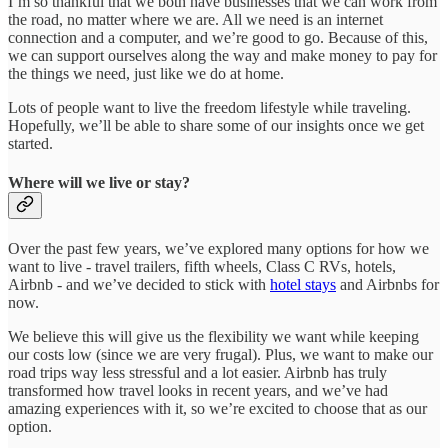
I’m so thankful that we both have businesses that we can work from
the road, no matter where we are. All we need is an internet
connection and a computer, and we’re good to go. Because of this,
we can support ourselves along the way and make money to pay for
the things we need, just like we do at home.
Lots of people want to live the freedom lifestyle while traveling.
Hopefully, we’ll be able to share some of our insights once we get
started.
Where will we live or stay?
Over the past few years, we’ve explored many options for how we
want to live - travel trailers, fifth wheels, Class C RVs, hotels,
Airbnb - and we’ve decided to stick with
hotel stays
and Airbnbs for
now.
We believe this will give us the flexibility we want while keeping
our costs low (since we are very frugal). Plus, we want to make our
road trips way less stressful and a lot easier. Airbnb has truly
transformed how travel looks in recent years, and we’ve had
amazing experiences with it, so we’re excited to choose that as our
option.