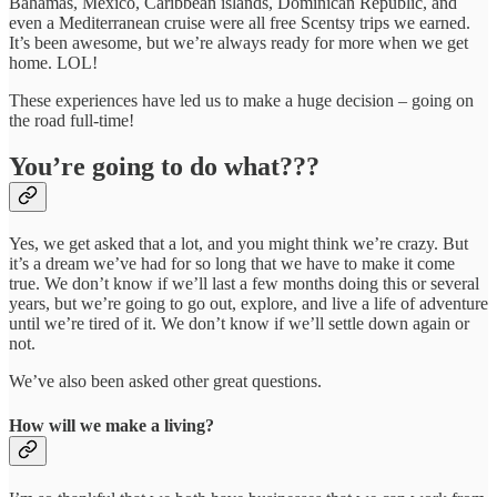
Bahamas, Mexico, Caribbean islands, Dominican Republic, and
even a Mediterranean cruise were all free Scentsy trips we earned.
It’s been awesome, but we’re always ready for more when we get
home. LOL!
These experiences have led us to make a huge decision – going on
the road full-time!
You’re going to do what???
Yes, we get asked that a lot, and you might think we’re crazy. But
it’s a dream we’ve had for so long that we have to make it come
true. We don’t know if we’ll last a few months doing this or several
years, but we’re going to go out, explore, and live a life of adventure
until we’re tired of it. We don’t know if we’ll settle down again or
not.
We’ve also been asked other great questions.
How will we make a living?