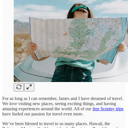
For as long as I can remember, James and I have dreamed of travel.
We love visiting new places, seeing exciting things, and having
amazing experiences around the world. All of our
free Scentsy trips
have fueled our passion for travel even more.
We’ve been blessed to travel to so many places. Hawaii, the