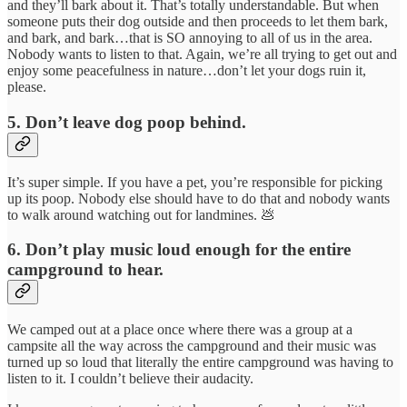
and they’ll bark about it. That’s totally understandable. But when
someone puts their dog outside and then proceeds to let them bark,
and bark, and bark…that is SO annoying to all of us in the area.
Nobody wants to listen to that. Again, we’re all trying to get out and
enjoy some peacefulness in nature…don’t let your dogs ruin it,
please.
5. Don’t leave dog poop behind.
It’s super simple. If you have a pet, you’re responsible for picking
up its poop. Nobody else should have to do that and nobody wants
to walk around watching out for landmines. 💩
6. Don’t play music loud enough for the entire
campground to hear.
We camped out at a place once where there was a group at a
campsite all the way across the campground and their music was
turned up so loud that literally the entire campground was having to
listen to it. I couldn’t believe their audacity.