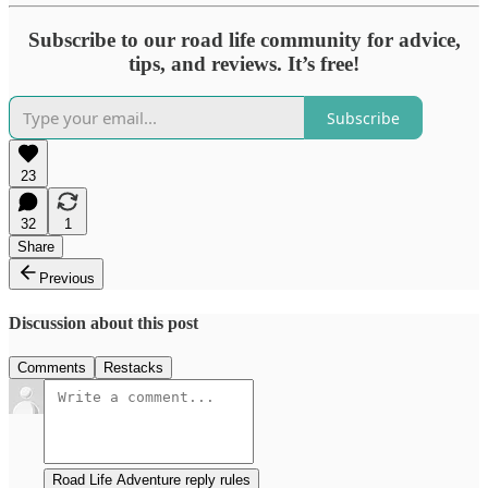
Subscribe to our road life community for advice,
tips, and reviews. It’s free!
Subscribe
23
32
1
Share
Previous
Discussion about this post
Comments
Restacks
Road Life Adventure reply rules