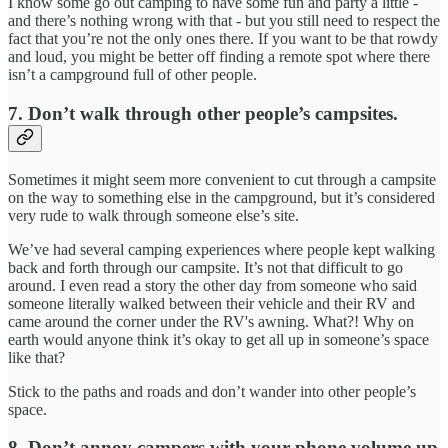
I know some go out camping to have some fun and party a little -
and there’s nothing wrong with that - but you still need to respect the
fact that you’re not the only ones there. If you want to be that rowdy
and loud, you might be better off finding a remote spot where there
isn’t a campground full of other people.
7. Don’t walk through other people’s campsites.
Sometimes it might seem more convenient to cut through a campsite
on the way to something else in the campground, but it’s considered
very rude to walk through someone else’s site.
We’ve had several camping experiences where people kept walking
back and forth through our campsite. It’s not that difficult to go
around. I even read a story the other day from someone who said
someone literally walked between their vehicle and their RV and
came around the corner under the RV's awning. What?! Why on
earth would anyone think it’s okay to get all up in someone’s space
like that?
Stick to the paths and roads and don’t wander into other people’s
space.
8. Don’t annoy campers with your phone volume up