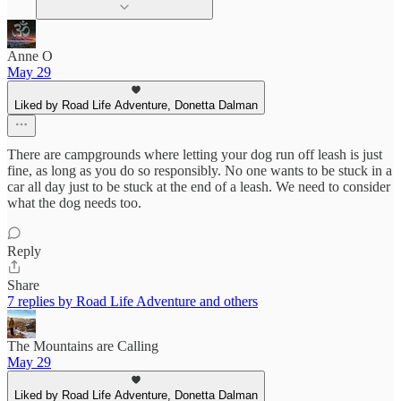
Anne O
May 29
Liked by Road Life Adventure, Donetta Dalman
There are campgrounds where letting your dog run off leash is just
fine, as long as you do so responsibly. No one wants to be stuck in a
car all day just to be stuck at the end of a leash. We need to consider
what the dog needs too.
Reply
Share
7 replies by Road Life Adventure and others
The Mountains are Calling
May 29
Liked by Road Life Adventure, Donetta Dalman