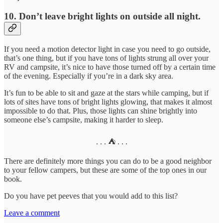
10. Don’t leave bright lights on outside all night.
If you need a motion detector light in case you need to go outside,
that’s one thing, but if you have tons of lights strung all over your
RV and campsite, it’s nice to have those turned off by a certain time
of the evening. Especially if you’re in a dark sky area.
It’s fun to be able to sit and gaze at the stars while camping, but if
lots of sites have tons of bright lights glowing, that makes it almost
impossible to do that. Plus, those lights can shine brightly into
someone else’s campsite, making it harder to sleep.
. . . ⛺️ . . .
There are definitely more things you can do to be a good neighbor
to your fellow campers, but these are some of the top ones in our
book.
Do you have pet peeves that you would add to this list?
Leave a comment