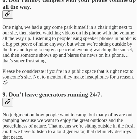
all the way.
One night, we had a guy come park himself in a chair right next to
our site, then started watching videos on his phone with the volume
all the way up. Listening to people using speaker phones in public is
a big pet peeve of mine anyway, but when we’re sitting outside by
the fire and trying to enjoy a peaceful evening watching the sunset,
and then someone shows up and blares the news on his phone…
that’s super frustrating.
Please be considerate if you’re in a public space that is right next to
someone’s site. Not to mention they make headphones for a reason.
🙄
9. Don’t leave generators running 24/7.
No judgment on how people want to camp, but many of us are out
camping because we want to enjoy the great outdoors and the
peacefulness of nature. That means we’re sitting outside in the fresh
air. If we have to listen to a loud generator, that definitely destroys
that peace.