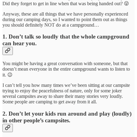
Did they forget to get in line when that was being handed out? 😜
Anyway, these are all things that we have personally experienced
during our camping days, so I wanted to point them out as things
you should definitely NOT do at a campground…
1. Don’t talk so loudly that the whole campground
can hear you.
You might be having a great conversation with someone, but that
doesn’t mean everyone in the entire campground wants to listen to
it. 😉
I can’t tell you how many times we’ve been sitting at our campsite
trying to enjoy the peacefulness of nature, only for some joker
several campsites away to share their many stories very loudly.
Some people are camping to get away from it all.
2. Don’t let your kids run around and play (loudly)
in other people’s campsites.