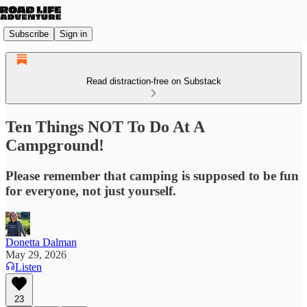
Subscribe
Sign in
Read distraction-free on Substack
Ten Things NOT To Do At A
Campground!
Please remember that camping is supposed to be fun
for everyone, not just yourself.
Donetta Dalman
May 29, 2026
Listen
23