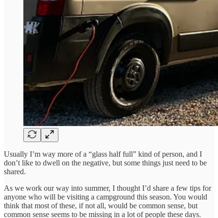
Usually I’m way more of a “glass half full” kind of person, and I
don’t like to dwell on the negative, but some things just need to be
shared.
As we work our way into summer, I thought I’d share a few tips for
anyone who will be visiting a campground this season. You would
think that most of these, if not all, would be common sense, but
common sense seems to be missing in a lot of people these days.