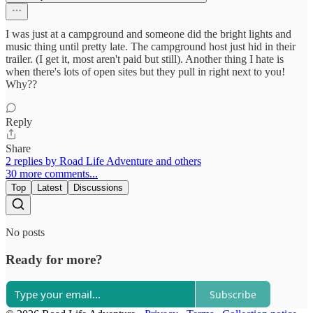
I was just at a campground and someone did the bright lights and
music thing until pretty late. The campground host just hid in their
trailer. (I get it, most aren't paid but still). Another thing I hate is
when there's lots of open sites but they pull in right next to you!
Why??
Reply
Share
2 replies by Road Life Adventure and others
30 more comments...
Top
Latest
Discussions
No posts
Ready for more?
Subscribe