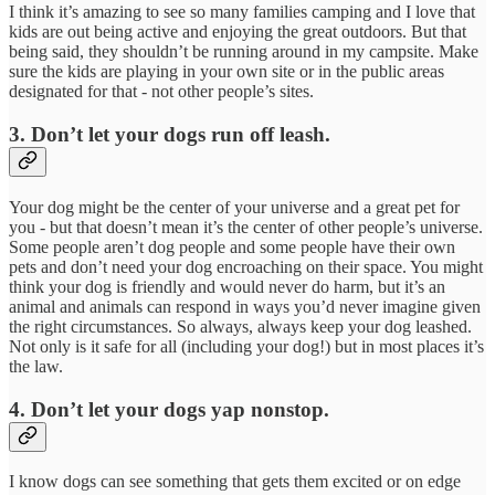
I think it’s amazing to see so many families camping and I love that
kids are out being active and enjoying the great outdoors. But that
being said, they shouldn’t be running around in my campsite. Make
sure the kids are playing in your own site or in the public areas
designated for that - not other people’s sites.
3. Don’t let your dogs run off leash.
Your dog might be the center of your universe and a great pet for
you - but that doesn’t mean it’s the center of other people’s universe.
Some people aren’t dog people and some people have their own
pets and don’t need your dog encroaching on their space. You might
think your dog is friendly and would never do harm, but it’s an
animal and animals can respond in ways you’d never imagine given
the right circumstances. So always, always keep your dog leashed.
Not only is it safe for all (including your dog!) but in most places it’s
the law.
4. Don’t let your dogs yap nonstop.
I know dogs can see something that gets them excited or on edge