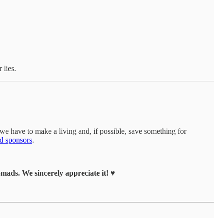
 lies.
we have to make a living and, if possible, save something for
d sponsors
.
ads. We sincerely appreciate it! ♥️