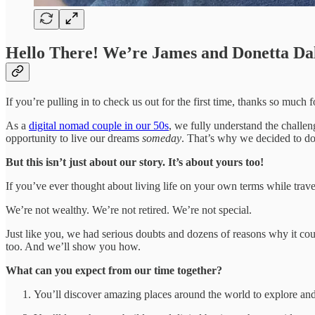
Hello There! We’re James and Donetta Da
If you’re pulling in to check us out for the first time, thanks so much
As a
digital nomad couple in our 50s
, we fully understand the challe
opportunity to live our dreams
someday
. That’s why we decided to do
But this isn’t just about our story. It’s about yours too!
If you’ve ever thought about living life on your own terms while trave
We’re not wealthy. We’re not retired. We’re not special.
Just like you, we had serious doubts and dozens of reasons why it coul
too. And we’ll show you how.
What can you expect from our time together?
You’ll discover amazing places around the world to explore and