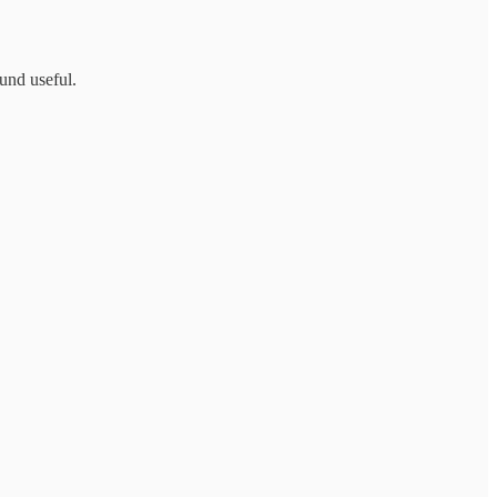
ound useful.