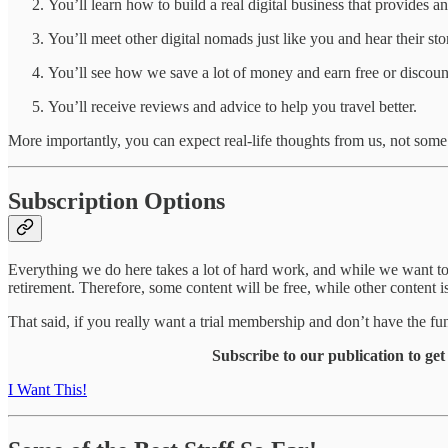
You’ll learn how to build a real digital business that provides a
You’ll meet other digital nomads just like you and hear their stor
You’ll see how we save a lot of money and earn free or discoun
You’ll receive reviews and advice to help you travel better.
More importantly, you can expect real-life thoughts from us, not some
Subscription Options
Everything we do here takes a lot of hard work, and while we want to 
retirement. Therefore, some content will be free, while other content 
That said, if you really want a trial membership and don’t have the 
Subscribe to our publication to ge
I Want This!