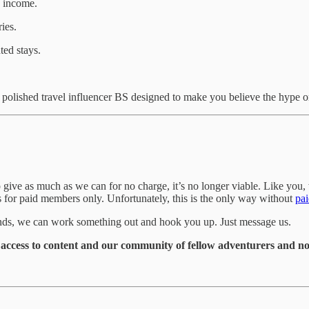
n income.
ies.
ted stays.
 polished travel influencer BS designed to make you believe the hype or
give as much as we can for no charge, it’s no longer viable. Like you, 
is for paid members only. Unfortunately, this is the only way without
pai
funds, we can work something out and hook you up. Just message us.
t access to content and our community of fellow adventurers and nom