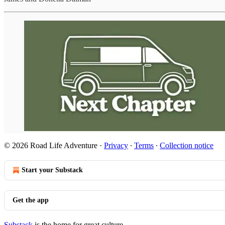
© 2026 Road Life Adventure
·
Privacy
∙
Terms
∙
Collection notice
Start your Substack
Get the app
Substack
is the home for great culture