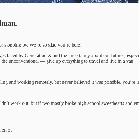
lman.
 for stopping by. We’re so glad you’re here!
nges faced by Generation X and the uncertainty about our futures, espec
 the unconventional — give up everything to travel and live in a van.
ling and working remotely, but never believed it was possible, you’re in
dn’t work out, but if two mostly broke high school sweethearts and empt
 enjoy.