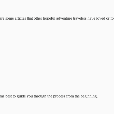
are some articles that other hopeful adventure travelers have loved or f
ems best to guide you through the process from the beginning.