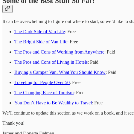
Some of the Best Stuff So Far!
It can be overwhelming to figure out where to start, so we’d like to sh
The Dark Side of Van Life
: Free
The Bright Side of Van Life
: Free
The Pros and Cons of Working from Anywhere
: Paid
The Pros and Cons of Living in Hotels
: Paid
Buying a Camper Van. What You Should Know
: Paid
Traveling for People Over 50
: Free
The Changing Face of Tourism
: Free
You Don’t Have to Be Wealthy to Travel
: Free
We’ll continue to update this section as we work on a book, and it se
Thank you!
James and Donetta Dalman