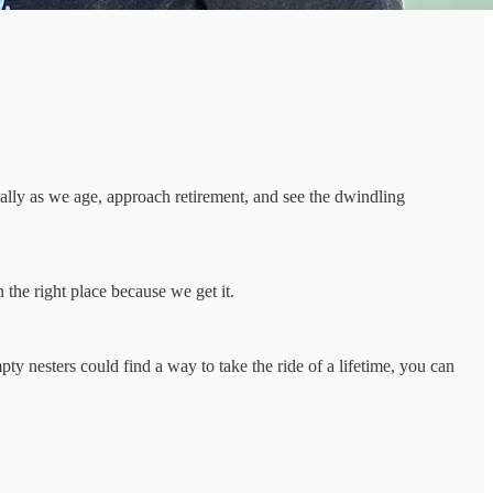
ially as we age, approach retirement, and see the dwindling
 the right place because we get it.
y nesters could find a way to take the ride of a lifetime, you can